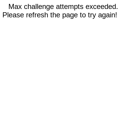
Max challenge attempts exceeded.
Please refresh the page to try again!